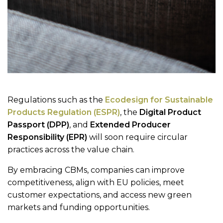
Regulations such as the
Ecodesign for Sustainable
Products Regulation (ESPR)
, the
Digital Product
Passport (DPP)
, and
Extended Producer
Responsibility (EPR)
will soon require circular
practices across the value chain.
By embracing CBMs, companies can improve
competitiveness, align with EU policies, meet
customer expectations, and access new green
markets and funding opportunities.