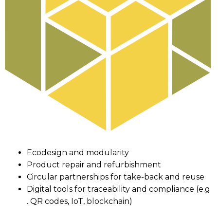
Ecodesign and modularity
Product repair and refurbishment
Circular partnerships for take-back and reuse
Digital tools for traceability and compliance (e.g
. QR codes, IoT, blockchain)