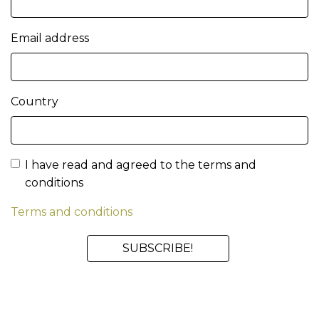
Email address
Country
I have read and agreed to the terms and
conditions
Terms and conditions