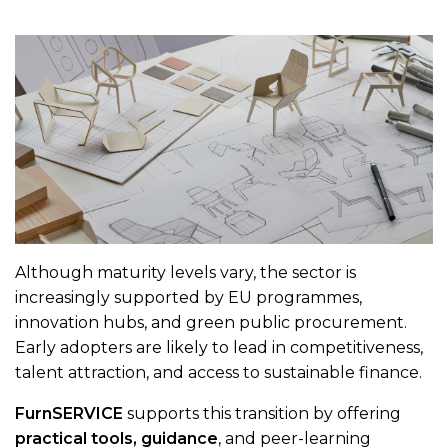
Although maturity levels vary, the sector is
increasingly supported by EU programmes,
innovation hubs, and green public procurement.
Early adopters are likely to lead in competitiveness,
talent attraction, and access to sustainable finance.
FurnSERVICE
supports this transition by offering
practical tools, guidance
, and peer-learning