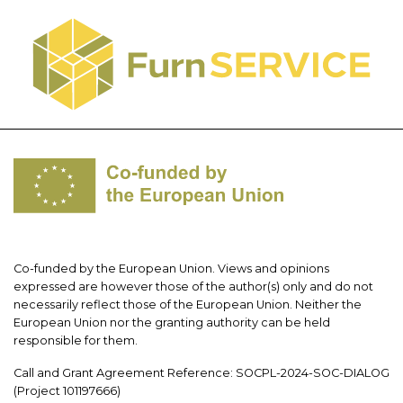
Co-funded by the European Union. Views and opinions
expressed are however those of the author(s) only and do not
necessarily reflect those of the European Union. Neither the
European Union nor the granting authority can be held
responsible for them.
Call and Grant Agreement Reference: SOCPL-2024-SOC-DIALOG
(Project 101197666)