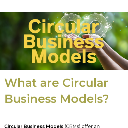
What are Circular
Business Models?
Circular Business Models
(CBMs) offer an