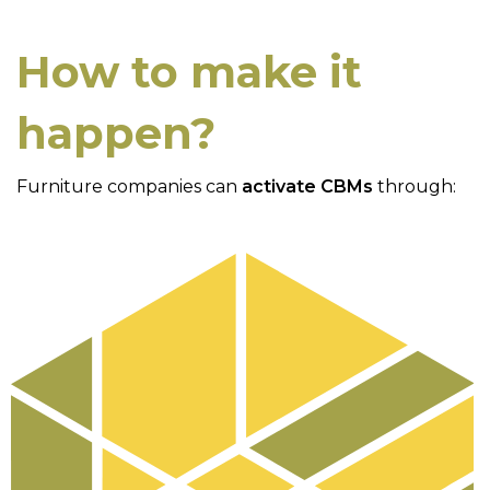
How to make it
happen?
Furniture companies can
activate CBMs
through: