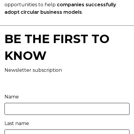
opportunities to help
companies successfully
adopt circular business models
.
BE THE FIRST TO
KNOW
Newsletter subscription
Name
Last name