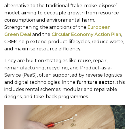
alternative to the traditional “take-make-dispose”
model, aiming to decouple growth from resource
consumption and environmental harm.
Strengthening the ambitions of the
European
Green Deal
and the
Circular Economy Action Plan
,
CBMs help extend product lifecycles, reduce waste,
and maximise resource efficiency.
They are built on strategies like reuse, repair,
remanufacturing, recycling, and Product-as-a-
Service (PaaS), often supported by reverse logistics
and digital technologies. In the
furniture sector
, this
includes rental schemes, modular and repairable
designs, and take-back programmes.