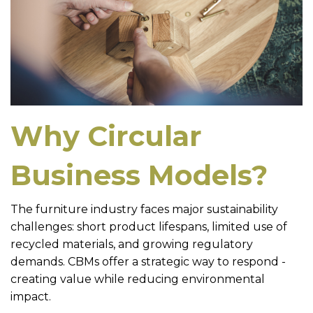
Why Circular
Business Models?
The furniture industry faces major sustainability
challenges: short product lifespans, limited use of
recycled materials, and growing regulatory
demands. CBMs offer a strategic way to respond -
creating value while reducing environmental
impact.