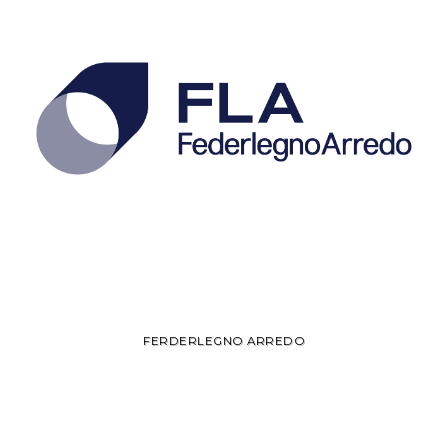
FERDERLEGNO ARREDO