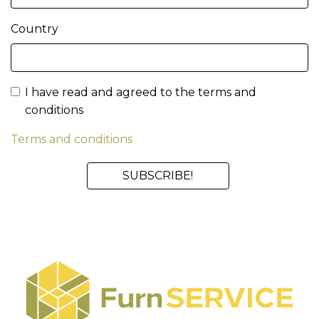
Country
I have read and agreed to the terms and
conditions
Terms and conditions