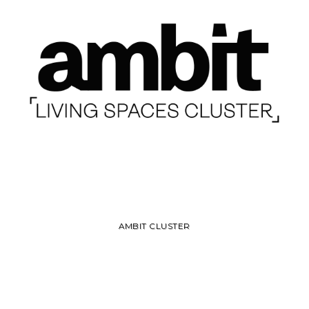
AMBIT CLUSTER