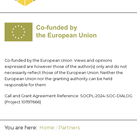
Co-funded by the European Union. Views and opinions
expressed are however those of the author(s) only and do not
necessarily reflect those of the European Union. Neither the
European Union nor the granting authority can be held
responsible for them.
Call and Grant Agreement Reference: SOCPL-2024-SOC-DIALOG
(Project 101197666)
You are here:
Home
Partners