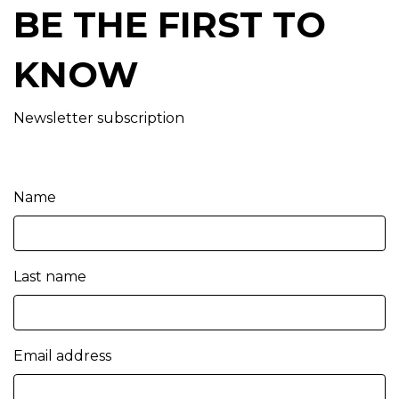
BE THE FIRST TO
KNOW
Newsletter subscription
Name
Last name
Email address