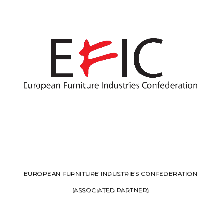
EUROPEAN FURNITURE INDUSTRIES CONFEDERATION
(ASSOCIATED PARTNER)