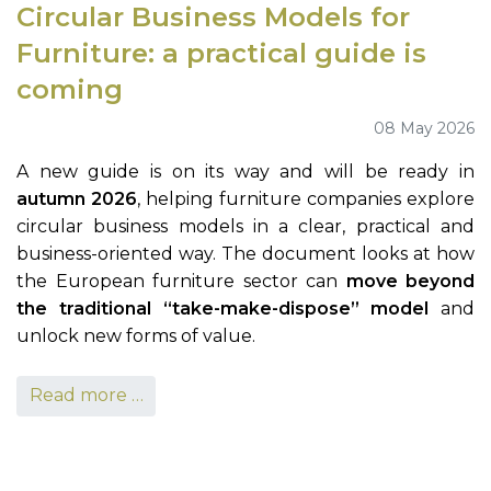
Circular Business Models for
Furniture: a practical guide is
coming
08 May 2026
A new guide is on its way and will be ready in
autumn 2026
, helping furniture companies explore
circular business models in a clear, practical and
business-oriented way. The document looks at how
the European furniture sector can
move beyond
the traditional “take-make-dispose” model
and
unlock new forms of value.
Read more …