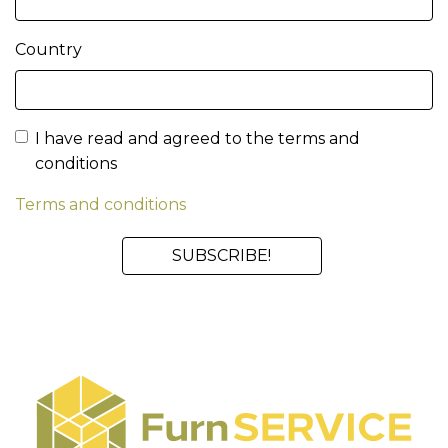
Country
I have read and agreed to the terms and
conditions
Terms and conditions