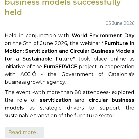
business models successfully
held
05 June 2026
Held in conjunction with
World Environment Day
on the 5th of June 2026, the webinar
“Furniture in
Motion: Servitization and Circular Business Models
for a Sustainable Future”
took place online as
initiative of the
FurnSERVICE
project in cooperation
with ACCIÓ - the Government of Catalonia's
business growth agency.
The event -with more than 80 attendees- explored
the role of
servitization
and
circular business
models
as strategic drivers to support the
sustainable transition of the furniture sector.
Read more …