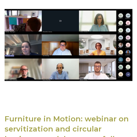
Furniture in Motion: webinar on
servitization and circular