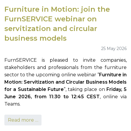
Furniture in Motion: join the
FurnSERVICE webinar on
servitization and circular
business models
25 May 2026
FurnSERVICE is pleased to invite companies,
stakeholders and professionals from the furniture
sector to the upcoming online webinar “
Furniture in
Motion: Servitization and Circular Business Models
for a Sustainable Future
”, taking place on
Friday, 5
June 2026, from 11:30 to 12:45 CEST
, online via
Teams.
Read more …