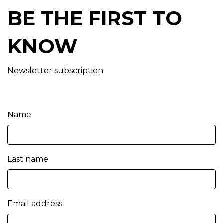
BE THE FIRST TO
KNOW
Newsletter subscription
Name
Last name
Email address