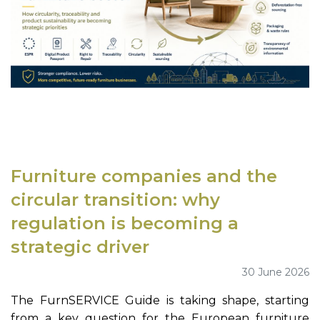
Furniture companies and the
circular transition: why
regulation is becoming a
strategic driver
30 June 2026
The FurnSERVICE Guide is taking shape, starting
from a key question for the European furniture