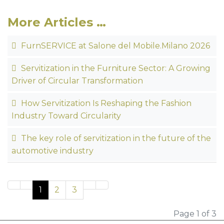
More Articles …
FurnSERVICE at Salone del Mobile.Milano 2026
Servitization in the Furniture Sector: A Growing
Driver of Circular Transformation
How Servitization Is Reshaping the Fashion
Industry Toward Circularity
The key role of servitization in the future of the
automotive industry
1
2
3
Page 1 of 3