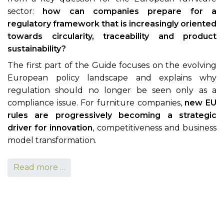
sector:
how can companies prepare for a
regulatory framework that is increasingly oriented
towards circularity, traceability and product
sustainability?
The first part of the Guide focuses on the evolving
European policy landscape and explains why
regulation should no longer be seen only as a
compliance issue. For furniture companies,
new EU
rules are progressively becoming a strategic
driver for innovation
, competitiveness and business
model transformation.
Read more …