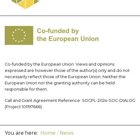
Co-funded by the European Union. Views and opinions
expressed are however those of the author(s) only and do not
necessarily reflect those of the European Union. Neither the
European Union nor the granting authority can be held
responsible for them.
Call and Grant Agreement Reference: SOCPL-2024-SOC-DIALOG
(Project 101197666)
You are here:
Home
News