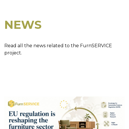
NEWS
Read all the news related to the FurnSERVICE
project.